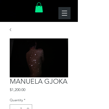
MANUELA GJOKA
Price
$1,200.00
Quantity
*