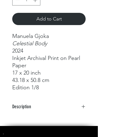
Add to Cart
Manuela Gjoka
Celestial Body
2024
Inkjet Archival Print on Pearl
Paper
17 x 20 inch
43.18 x 50.8 cm
Edition 1/8
Description
Metamorphoses of Fluid Forms and
Light: A Photographic Odyssey by
Manuela Gjoka