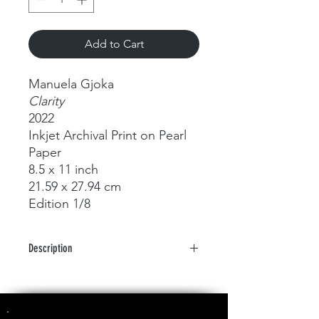
Add to Cart
Manuela Gjoka
Clarity
2022
Inkjet Archival Print on Pearl
Paper
8.5 x 11 inch
21.59 x 27.94 cm
Edition 1/8
Description
Metamorphoses of Fluid Forms and
Light: A Photographic Odyssey by
Manuela Gjoka