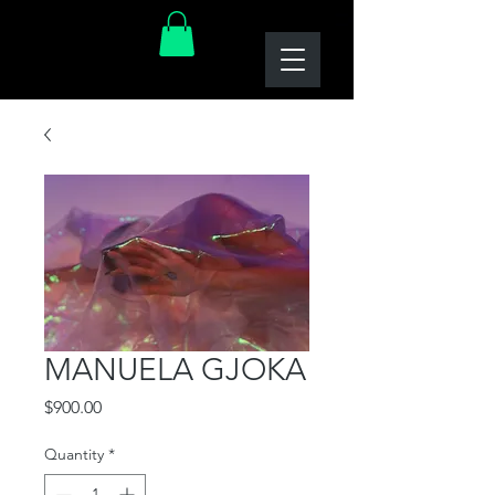
MANUELA GJOKA
Price
$900.00
Quantity
*