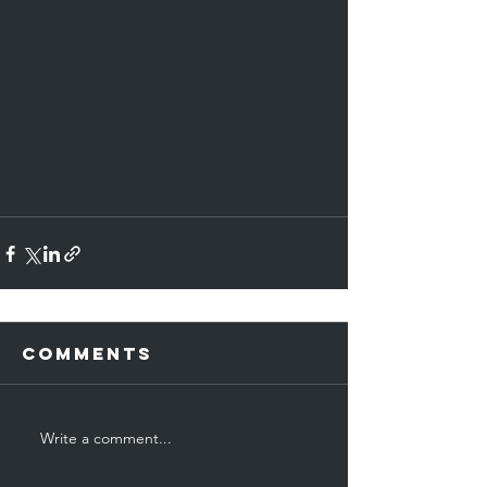
Comments
Write a comment...