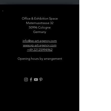
Office & Exhibition Space
Maternusstrasse 32
50996 Cologne
Germany
info@xp-art-agency.com
www.xp-art-agency.com
+49 22125994962
Opening hours by arrangement