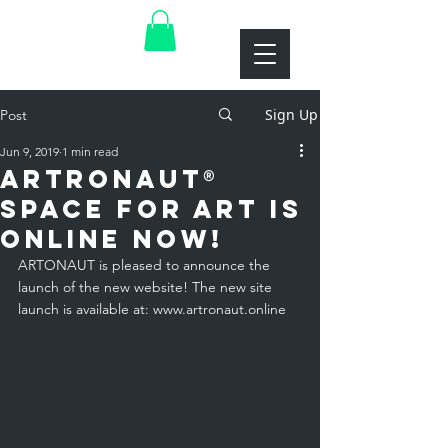
Sign Up
Post
Jun 9, 2019
1 min read
ARTRONAUT®
space for art is
online now!
ARTONAUT is pleased to announce the 
launch of the new website! The new site 
launch is available at: 
www.artronaut.online