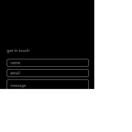
get in touch
send
mailing list