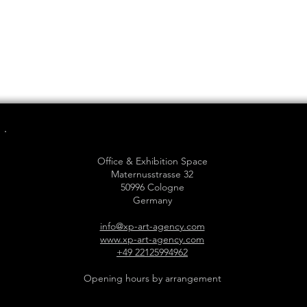
Office & Exhibition Space
Maternusstrasse 32
50996 Cologne
Germany
info@xp-art-agency.com
www.xp-art-agency.com
+49 22125994962
Opening hours by arrangement