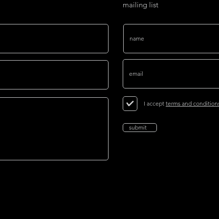
mailing list
I accept
terms and condition
submit