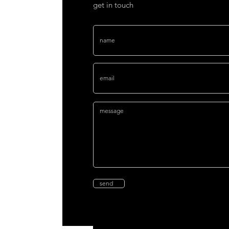
get in touch
send