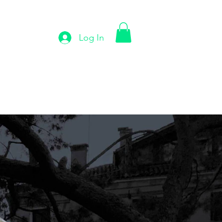
Log In